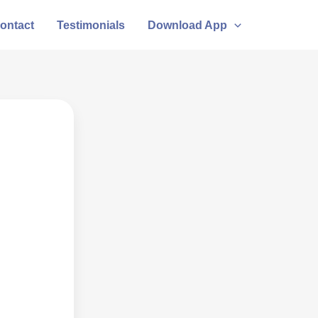
ontact
Testimonials
Download App