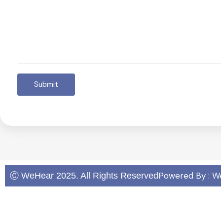
Submit
Powered By : W
Ⓒ WeHear 2025. All Rights Reserved