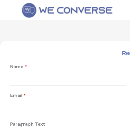
Skip
to
content
Re
Name
*
Email
*
Paragraph Text