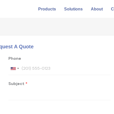
Products
Solutions
About
C
quest A Quote
Phone
Subject
*